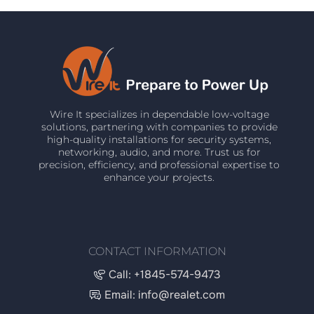
Wire It specializes in dependable low-voltage
solutions, partnering with companies to provide
high-quality installations for security systems,
networking, audio, and more. Trust us for
precision, efficiency, and professional expertise to
enhance your projects.
CONTACT INFORMATION
Call: +1845-574-9473
Email: info@realet.com