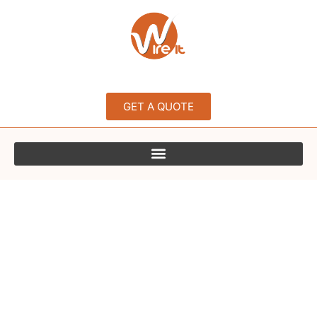
GET A QUOTE