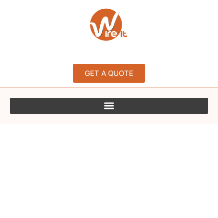
GET A QUOTE