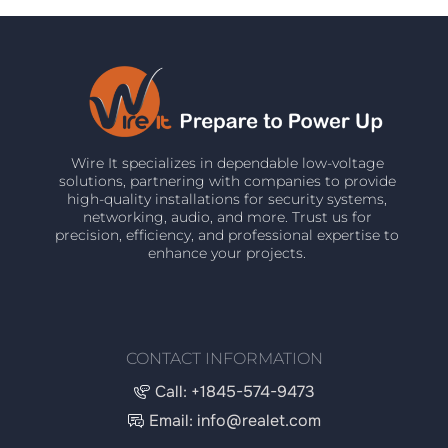
Wire It specializes in dependable low-voltage
solutions, partnering with companies to provide
high-quality installations for security systems,
networking, audio, and more. Trust us for
precision, efficiency, and professional expertise to
enhance your projects.
CONTACT INFORMATION
Call: +1845-574-9473
Email: info@realet.com